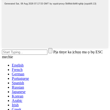
Pịa tinye ka ịchọọ ma ọ bụ ESC
mechie
English
French
German
Portuguese
Spanish
Russian
Japanese
Korean
Arabic
Irish
Greek