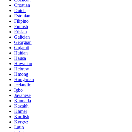
Croatian
Dutch
Estonian
Filipino
Finnish
Frisian
Galician
Georgian
Gujarati
Haitian
Hausa
Hawaiian
Hebrew
Hmong
Hungarian
Icelandic
Igbo
Javanese
Kannada
Kazakh
Khmer
Kurdish
Kyrgyz
Latin