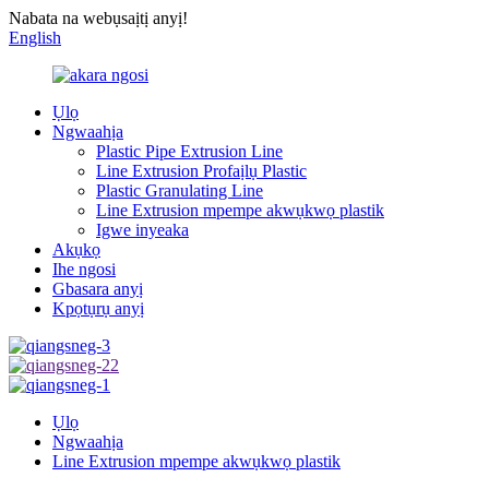
Nabata na webụsaịtị anyị!
English
Ụlọ
Ngwaahịa
Plastic Pipe Extrusion Line
Line Extrusion Profaịlụ Plastic
Plastic Granulating Line
Line Extrusion mpempe akwụkwọ plastik
Igwe inyeaka
Akụkọ
Ihe ngosi
Gbasara anyị
Kpọtụrụ anyị
Ụlọ
Ngwaahịa
Line Extrusion mpempe akwụkwọ plastik