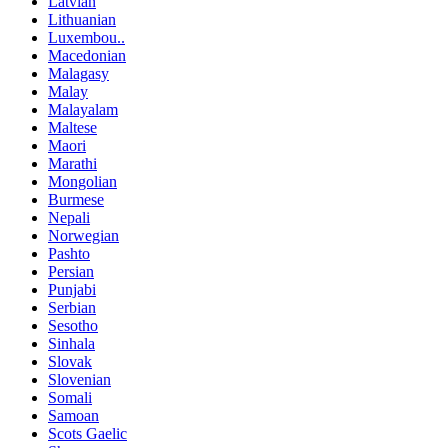
Latvian
Lithuanian
Luxembou..
Macedonian
Malagasy
Malay
Malayalam
Maltese
Maori
Marathi
Mongolian
Burmese
Nepali
Norwegian
Pashto
Persian
Punjabi
Serbian
Sesotho
Sinhala
Slovak
Slovenian
Somali
Samoan
Scots Gaelic