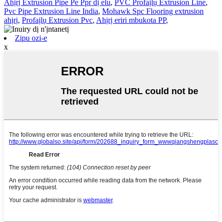
Ahịrị Extrusion Pipe Pe Ppr dị elu
,
PVC Profaịlụ Extrusion Line
,
Pvc Pipe Extrusion Line India
,
Mohawk Spc Flooring extrusion
ahịrị
,
Profaịlụ Extrusion Pvc
,
Ahịrị eriri mbukota PP
,
Zipu ozi-e
x