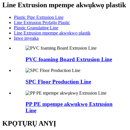
Line Extrusion mpempe akwụkwọ plastik
Plastic Pipe Extrusion Line
Line Extrusion Profaịlụ Plastic
Plastic Granulating Line
Line Extrusion mpempe akwụkwọ plastik
Igwe inyeaka
PVC foaming Board Extrusion Line
SPC Floor Production Line
PP PE mpempe akwụkwọ Extrusion
Line
KPỌTỤRỤ ANYỊ