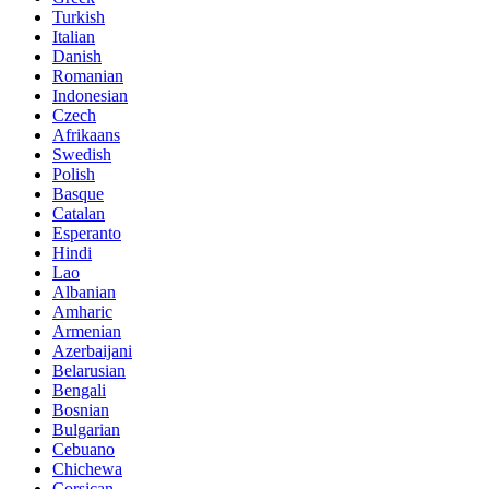
Turkish
Italian
Danish
Romanian
Indonesian
Czech
Afrikaans
Swedish
Polish
Basque
Catalan
Esperanto
Hindi
Lao
Albanian
Amharic
Armenian
Azerbaijani
Belarusian
Bengali
Bosnian
Bulgarian
Cebuano
Chichewa
Corsican