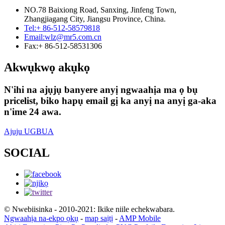
NO.78 Baixiong Road, Sanxing, Jinfeng Town,
Zhangjiagang City, Jiangsu Province, China.
Tel:
+ 86-512-58579818
Email:
wlz@mr5.com.cn
Fax:
+ 86-512-58531306
Akwụkwọ akụkọ
N'ihi na ajụjụ banyere anyị ngwaahịa ma ọ bụ
pricelist, biko hapụ email gị ka anyị na anyị ga-aka
n'ime 24 awa.
Ajuju UGBUA
SOCIAL
© Nwebiisinka - 2010-2021: Ikike niile echekwabara.
Ngwaahịa na-ekpo ọkụ
-
map saịtị
-
AMP Mobile